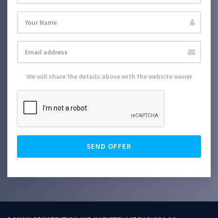
We will share the details above with the website owner
SEND OFFER