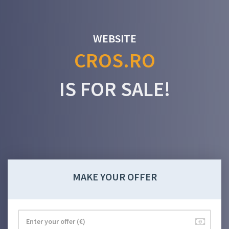
WEBSITE
CROS.RO
IS FOR SALE!
MAKE YOUR OFFER